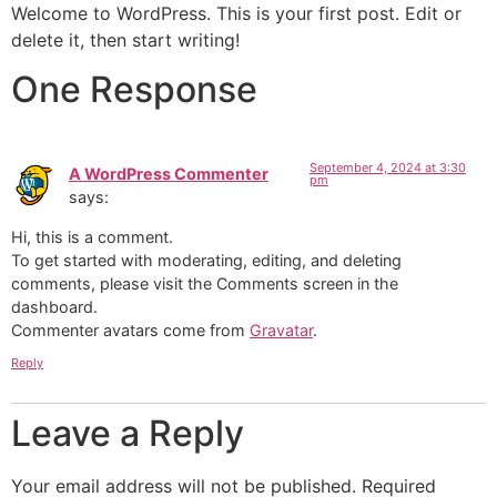
Welcome to WordPress. This is your first post. Edit or
delete it, then start writing!
One Response
September 4, 2024 at 3:30
A WordPress Commenter
pm
says:
Hi, this is a comment.
To get started with moderating, editing, and deleting
comments, please visit the Comments screen in the
dashboard.
Commenter avatars come from
Gravatar
.
Reply
Leave a Reply
Your email address will not be published.
Required