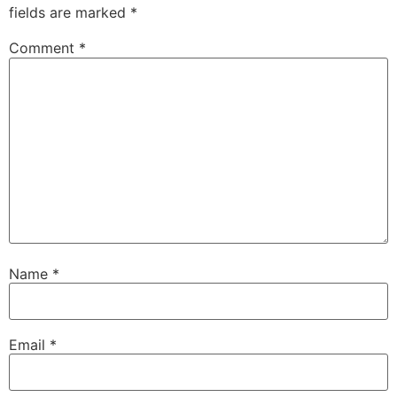
fields are marked
*
Comment
*
Name
*
Email
*